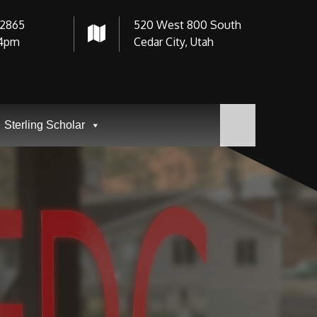
-2865
520 West 800 South
4pm
Cedar City, Utah
Sterling Scholar