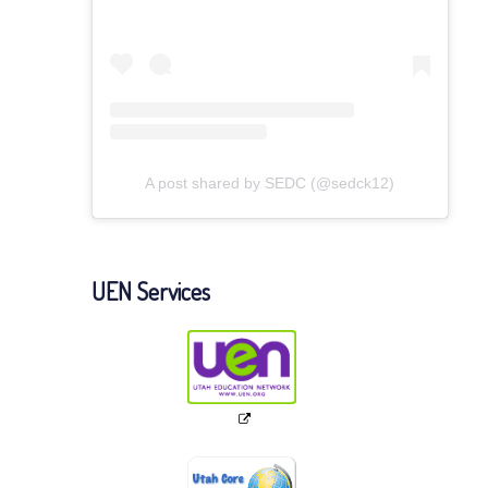
A post shared by SEDC (@sedck12)
UEN Services