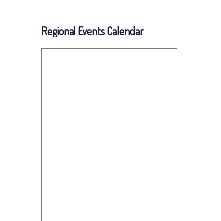
Regional Events Calendar