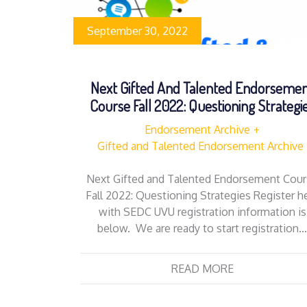
September 30, 2022
Next Gifted And Talented Endorseme
Course Fall 2022: Questioning Strategi
Endorsement Archive
Gifted and Talented Endorsement Archive
Next Gifted and Talented Endorsement Cou
Fall 2022: Questioning Strategies Register h
with SEDC UVU registration information is
below. We are ready to start registration
READ MORE