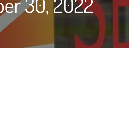
er 30, 2022