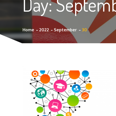
Day:
Septemb
Home
2022
September
30