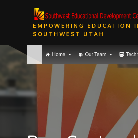
Skip
to
content
EMPOWERING EDUCATION I
SOUTHWEST UTAH
Home
Our Team
Tech