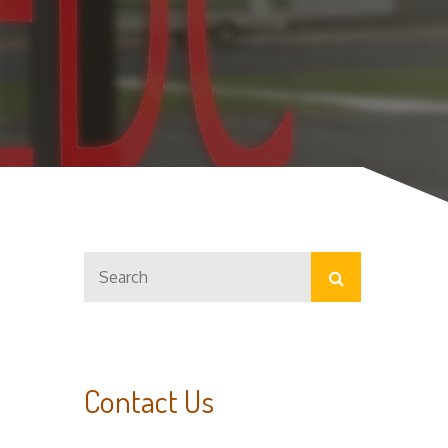
Search
Search
for:
Contact Us