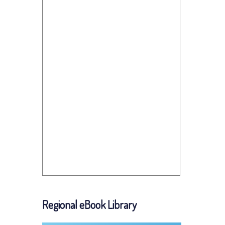
Regional eBook Library