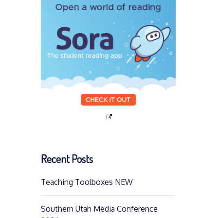
Recent Posts
Teaching Toolboxes NEW
Southern Utah Media Conference