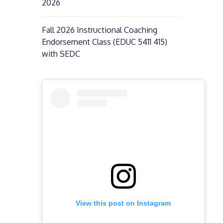
2026
Fall 2026 Instructional Coaching
Endorsement Class (EDUC 5411 415)
with SEDC
View this post on Instagram