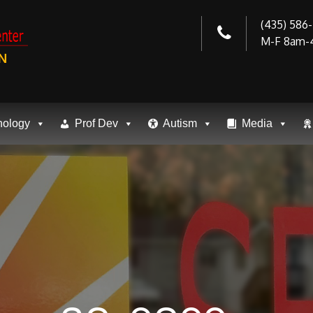
(435) 586
M-F 8am-
N
nology
Prof Dev
Autism
Media