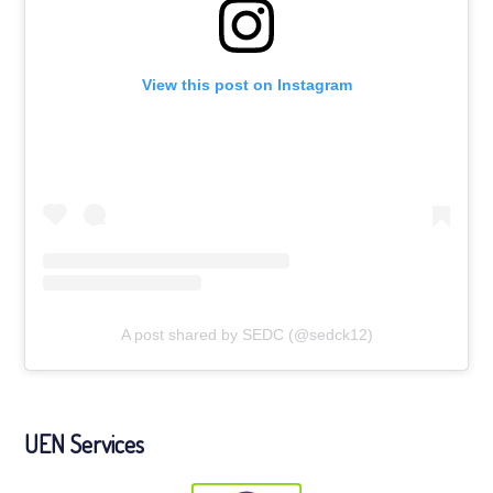
View this post on Instagram
A post shared by SEDC (@sedck12)
UEN Services