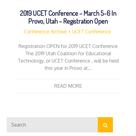
2019 UCET Conference – March 5-6 In
Provo, Utah – Registration Open
Conference Archive
UCET Conference
Registration OPEN for 2019 UCET Conference
The 2019 Utah Coalition for Educational
Technology, or UCET Conference , will be held
this year in Provo at…
READ MORE
Search
Search
for: