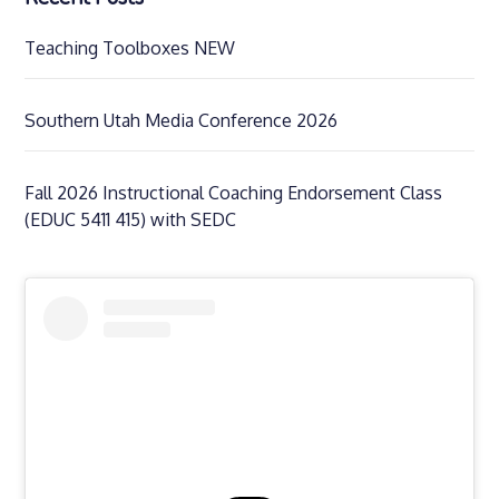
Teaching Toolboxes NEW
Southern Utah Media Conference 2026
Fall 2026 Instructional Coaching Endorsement Class
(EDUC 5411 415) with SEDC