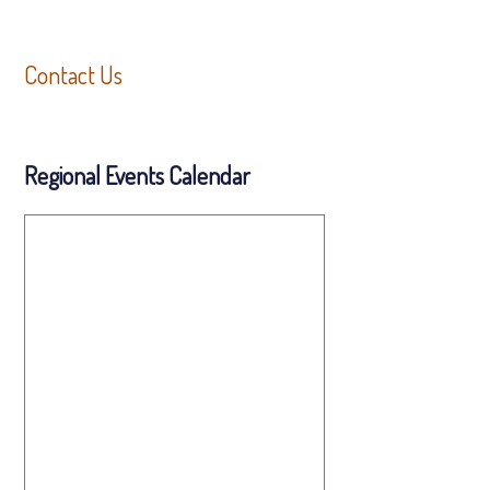
Contact Us
Regional Events Calendar