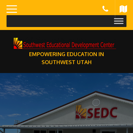
Skip
to
content
EMPOWERING EDUCATION IN
SOUTHWEST UTAH