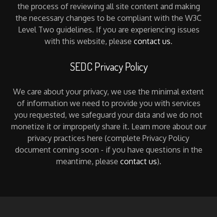
the process of reviewing all site content and making
the necessary changes to be compliant with the W3C
Level Two guidelines. If you are experiencing issues
with this website, please
contact us
.
SEDC Privacy Policy
We care about your privacy, we use the minimal extent
of information we need to provide you with services
you requested, we safeguard your data and we do not
monetize it or improperly share it. Learn more about our
privacy practices here (complete Privacy Policy
document coming soon - if you have questions in the
meantime, please
contact us
).