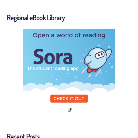
Regional eBook Library
Recent Posts