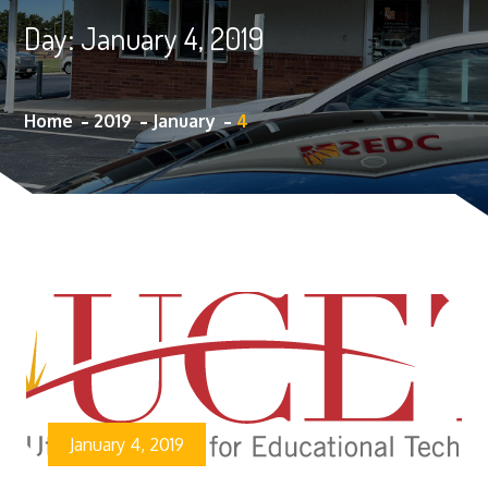
Day:
January 4, 2019
Home
2019
January
4
January 4, 2019