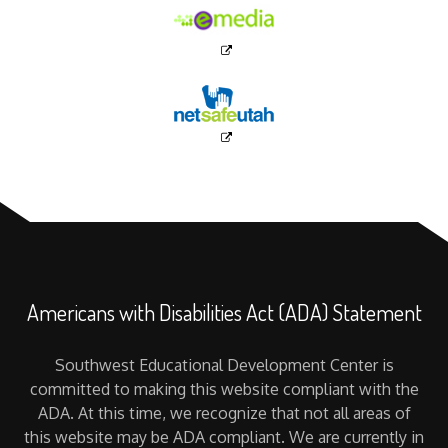
Americans with Disabilities Act (ADA) Statement
Southwest Educational Development Center is
committed to making this website compliant with the
ADA. At this time, we recognize that not all areas of
this website may be ADA compliant. We are currently in