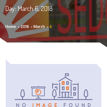
Day:
March 6, 2018
Home
2018
March
6