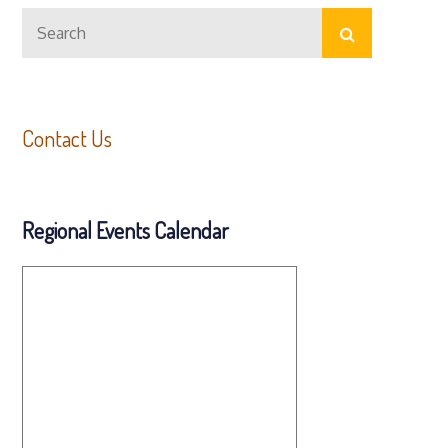
Search
Search
for:
Contact Us
Regional Events Calendar