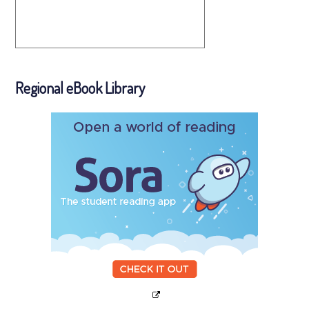
Regional eBook Library