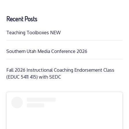
Recent Posts
Teaching Toolboxes NEW
Southern Utah Media Conference 2026
Fall 2026 Instructional Coaching Endorsement Class
(EDUC 5411 415) with SEDC