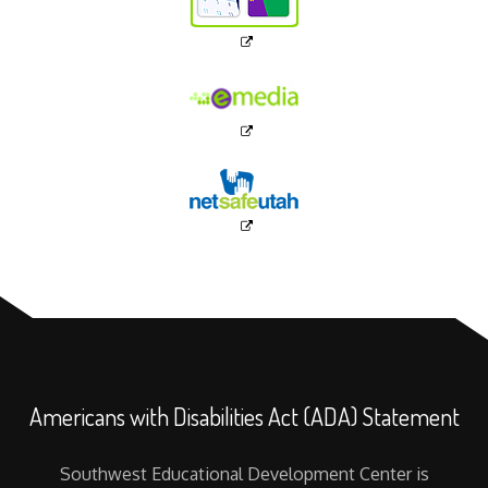
Americans with Disabilities Act (ADA) Statement
Southwest Educational Development Center is