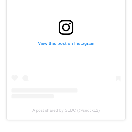
View this post on Instagram
A post shared by SEDC (@sedck12)