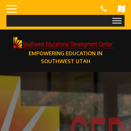
Skip
to
content
EMPOWERING EDUCATION IN
SOUTHWEST UTAH