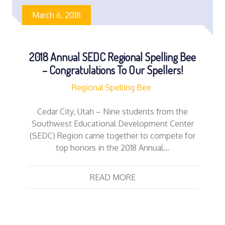
March 6, 2018
2018 Annual SEDC Regional Spelling Bee
– Congratulations To Our Spellers!
Regional Spelling Bee
Cedar City, Utah – Nine students from the
Southwest Educational Development Center
(SEDC) Region came together to compete for
top honors in the 2018 Annual…
READ MORE