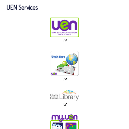
UEN Services