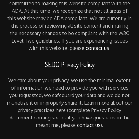
committed to making this website compliant with the
ADA. At this time, we recognize that not all areas of
this website may be ADA compliant. We are currently in
the process of reviewing all site content and making
the necessary changes to be compliant with the W3C
Level Two guidelines. If you are experiencing issues
with this website, please
contact us
.
SEDC Privacy Policy
We care about your privacy, we use the minimal extent
of information we need to provide you with services
you requested, we safeguard your data and we do not
monetize it or improperly share it. Learn more about our
privacy practices here (complete Privacy Policy
document coming soon - if you have questions in the
meantime, please
contact us
).