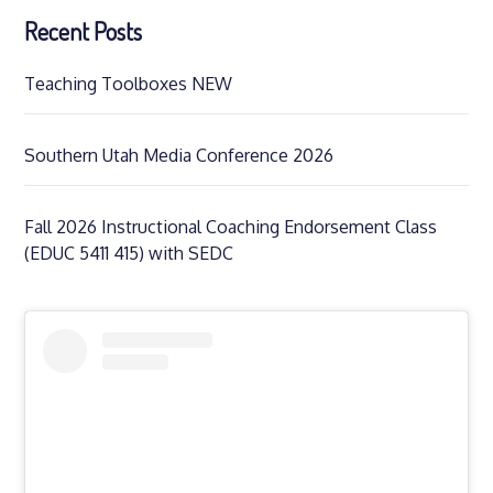
Recent Posts
Teaching Toolboxes NEW
Southern Utah Media Conference 2026
Fall 2026 Instructional Coaching Endorsement Class
(EDUC 5411 415) with SEDC