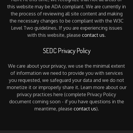
this website may be ADA compliant. We are currently in
the process of reviewing all site content and making
the necessary changes to be compliant with the W3C
Level Two guidelines. If you are experiencing issues
with this website, please
contact us
.
SEDC Privacy Policy
We care about your privacy, we use the minimal extent
of information we need to provide you with services
you requested, we safeguard your data and we do not
monetize it or improperly share it. Learn more about our
privacy practices here (complete Privacy Policy
document coming soon - if you have questions in the
meantime, please
contact us
).