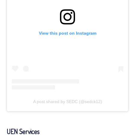
View this post on Instagram
A post shared by SEDC (@sedck12)
UEN Services