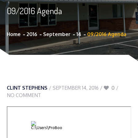
09/2016 Agenda
Home
2016
September
14
09/2016 Agenda
CLINT STEPHENS
SEPTEMBER 14, 2016
0
NO COMMENT