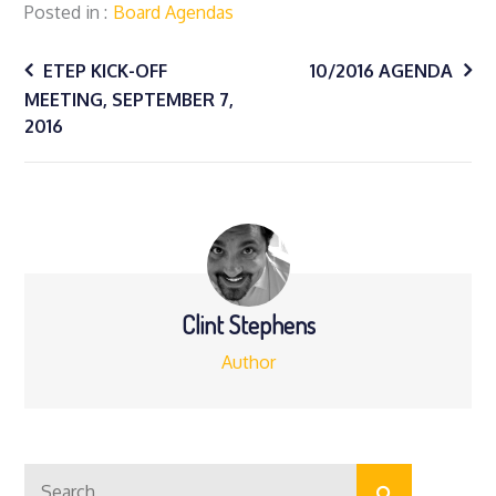
Posted in
Board Agendas
Post
ETEP KICK-OFF
10/2016 AGENDA
MEETING, SEPTEMBER 7,
navigation
2016
Clint Stephens
Author
Search
Search