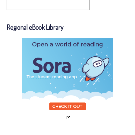
Regional eBook Library