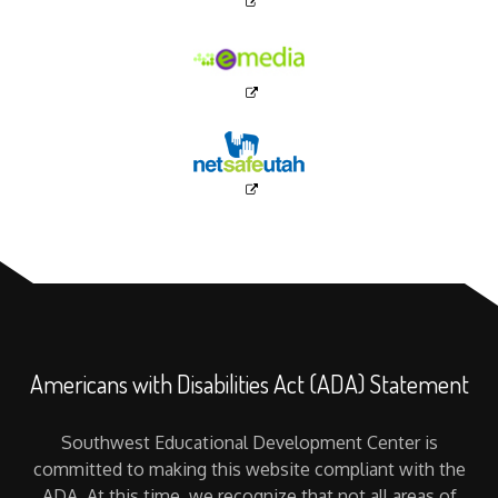
Americans with Disabilities Act (ADA) Statement
Southwest Educational Development Center is
committed to making this website compliant with the
ADA. At this time, we recognize that not all areas of