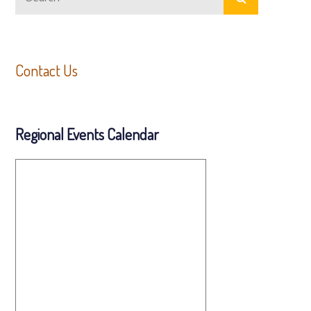
for:
Contact Us
Regional Events Calendar