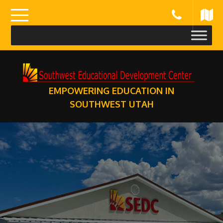
Skip
to
content
EMPOWERING EDUCATION IN
SOUTHWEST UTAH