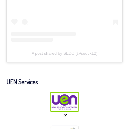
A post shared by SEDC (@sedck12)
UEN Services