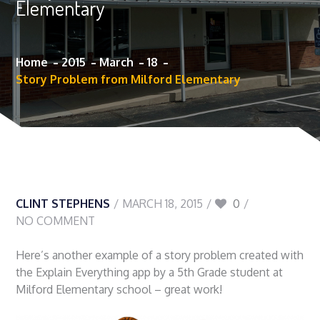
Elementary
Home
2015
March
18
Story Problem from Milford Elementary
CLINT STEPHENS
MARCH 18, 2015
0
NO COMMENT
Here’s another example of a story problem created with
the Explain Everything app by a 5th Grade student at
Milford Elementary school – great work!