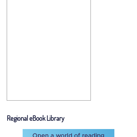
Regional eBook Library