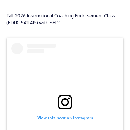
Fall 2026 Instructional Coaching Endorsement Class
(EDUC 5411 415) with SEDC
View this post on Instagram