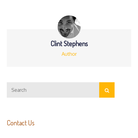
navigation
Clint Stephens
Author
Search
Search
for:
Contact Us