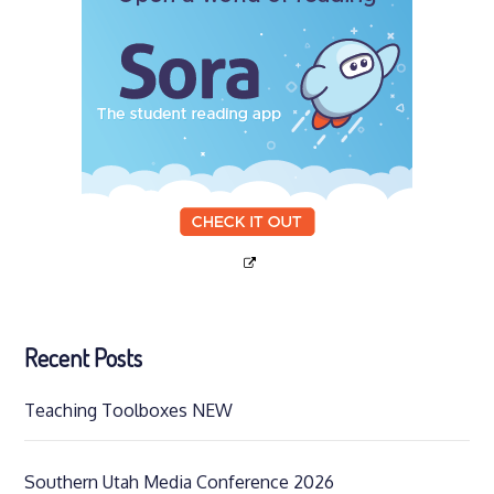
Recent Posts
Teaching Toolboxes NEW
Southern Utah Media Conference 2026