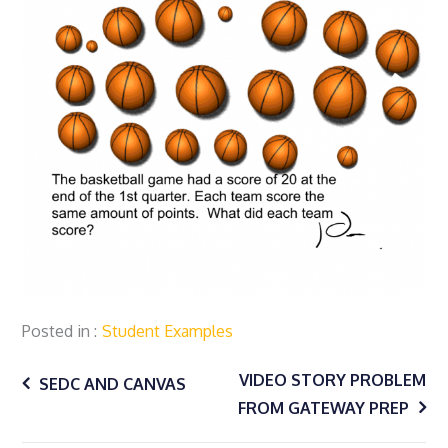
Posted in
Student Examples
Post
VIDEO STORY PROBLEM
SEDC AND CANVAS
FROM GATEWAY PREP