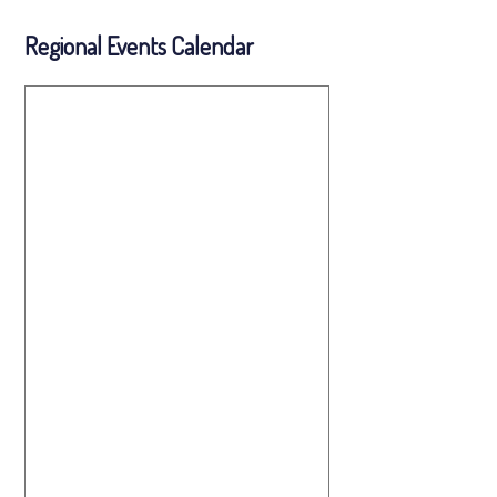
Regional Events Calendar