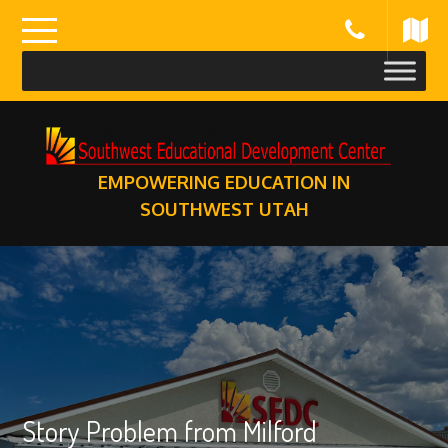
Skip
to
content
EMPOWERING EDUCATION IN
SOUTHWEST UTAH
Story Problem from Milford