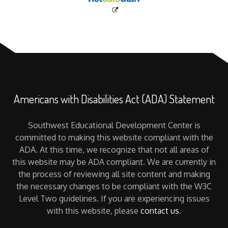
Americans with Disabilities Act (ADA) Statement
Southwest Educational Development Center is
committed to making this website compliant with the
ADA. At this time, we recognize that not all areas of
this website may be ADA compliant. We are currently in
the process of reviewing all site content and making
the necessary changes to be compliant with the W3C
Level Two guidelines. If you are experiencing issues
with this website, please
contact us
.