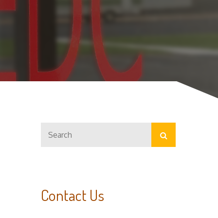
Search
Search
for:
Contact Us