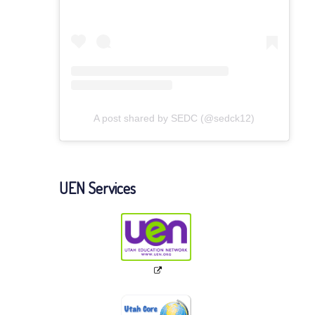
A post shared by SEDC (@sedck12)
UEN Services