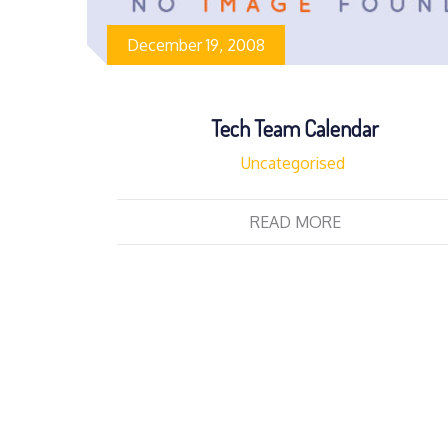
December 19, 2008
Tech Team Calendar
Uncategorised
READ MORE