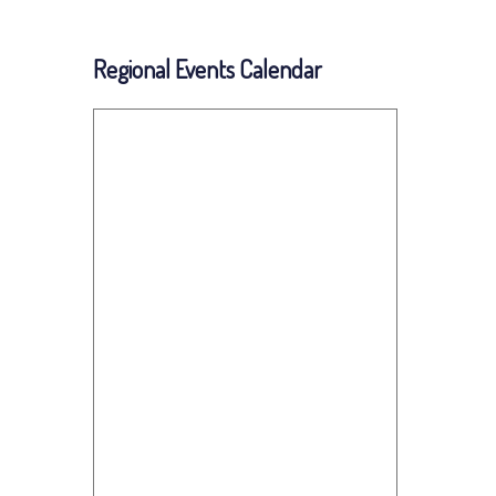
Regional Events Calendar