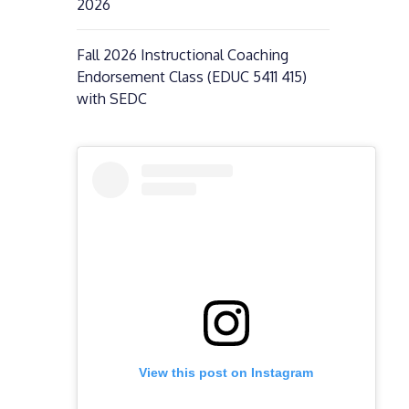
2026
Fall 2026 Instructional Coaching
Endorsement Class (EDUC 5411 415)
with SEDC
View this post on Instagram