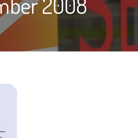
mber 2008