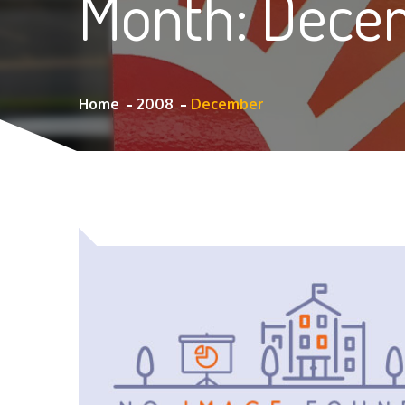
Month:
Dece
Home
2008
December