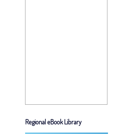
Regional eBook Library