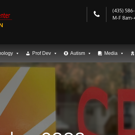
(435) 586
M-F 8am-
N
nology
Prof Dev
Autism
Media