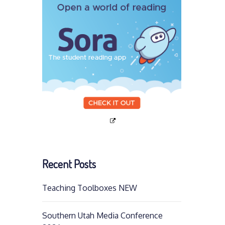
Recent Posts
Teaching Toolboxes NEW
Southern Utah Media Conference