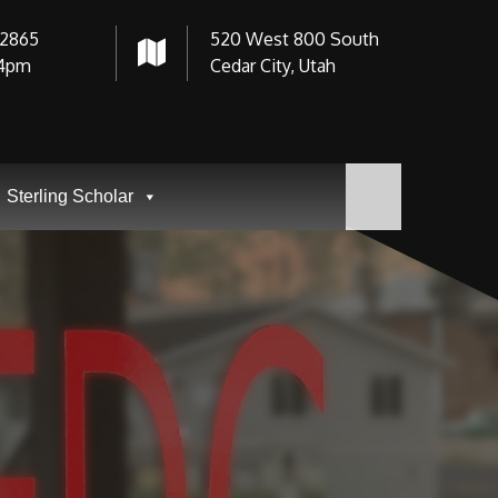
-2865
520 West 800 South
4pm
Cedar City, Utah
Sterling Scholar