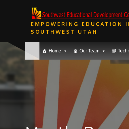
Skip
to
content
EMPOWERING EDUCATION I
SOUTHWEST UTAH
Home
Our Team
Tech