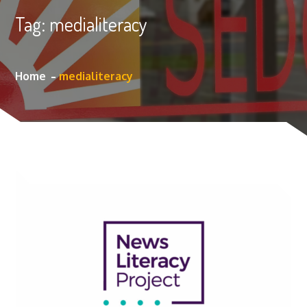
Tag:
medialiteracy
Home
medialiteracy