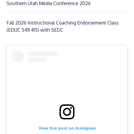
Southern Utah Media Conference 2026
Fall 2026 Instructional Coaching Endorsement Class
(EDUC 5411 415) with SEDC
View this post on Instagram