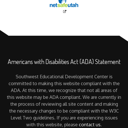
Americans with Disabilities Act (ADA) Statement
Southwest Educational Development Center is
committed to making this website compliant with the
ADA. At this time, we recognize that not all areas of
this website may be ADA compliant. We are currently in
the process of reviewing all site content and making
the necessary changes to be compliant with the W3C
Level Two guidelines. If you are experiencing issues
with this website, please
contact us
.