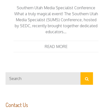
Southern Utah Media Specialist Conference
What a truly magical event! The Southern Utah
Media Specialist (SUMS) Conference, hosted
by SEDC, recently brought together dedicated
educators…
READ MORE
Search
Search
for:
Contact Us