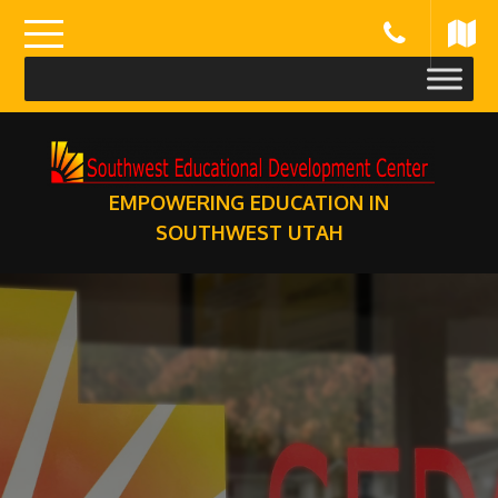
Skip
to
content
EMPOWERING EDUCATION IN
SOUTHWEST UTAH