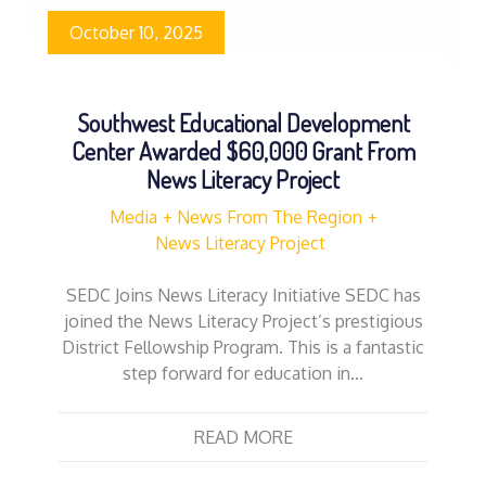
October 10, 2025
Southwest Educational Development
Center Awarded $60,000 Grant From
News Literacy Project
Media
News From The Region
News Literacy Project
SEDC Joins News Literacy Initiative SEDC has
joined the News Literacy Project’s prestigious
District Fellowship Program. This is a fantastic
step forward for education in…
READ MORE