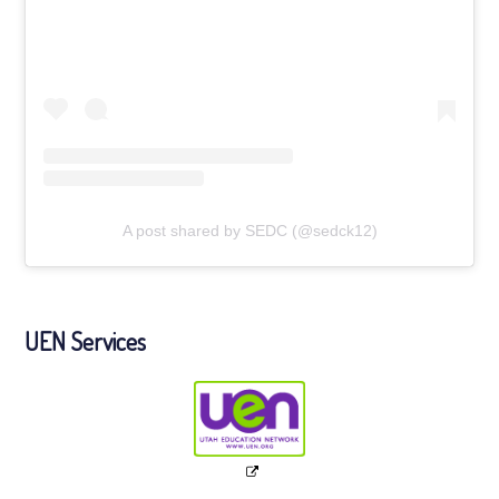
A post shared by SEDC (@sedck12)
UEN Services