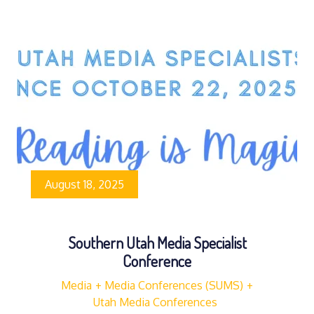
August 18, 2025
Southern Utah Media Specialist
Conference
Media
Media Conferences (SUMS)
Utah Media Conferences