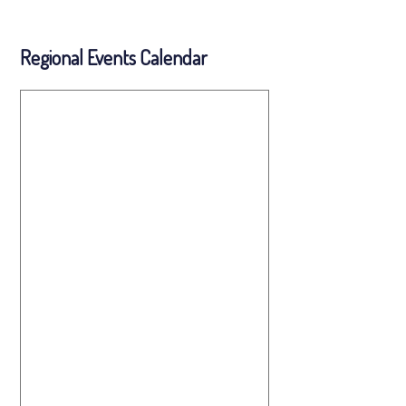
Regional Events Calendar