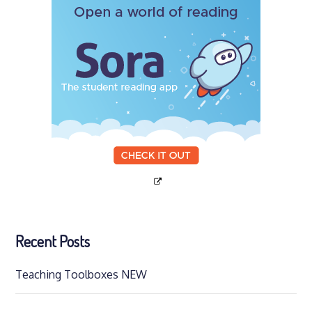
Recent Posts
Teaching Toolboxes NEW