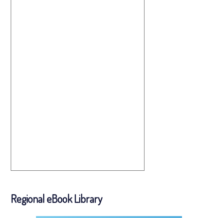
Regional eBook Library