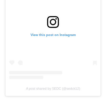
View this post on Instagram
A post shared by SEDC (@sedck12)