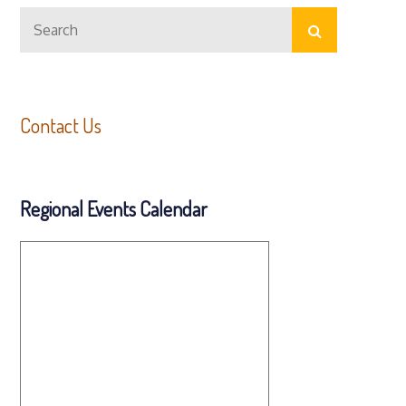
Search
Search
for:
Contact Us
Regional Events Calendar