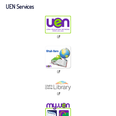
UEN Services