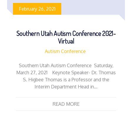
February 26, 2021
Southern Utah Autism Conference 2021-
Virtual
Autism Conference
Southern Utah Autism Conference Saturday,
March 27, 2021 Keynote Speaker- Dr. Thomas
S. Higbee Thomas is a Professor and the
Interim Department Head in…
READ MORE