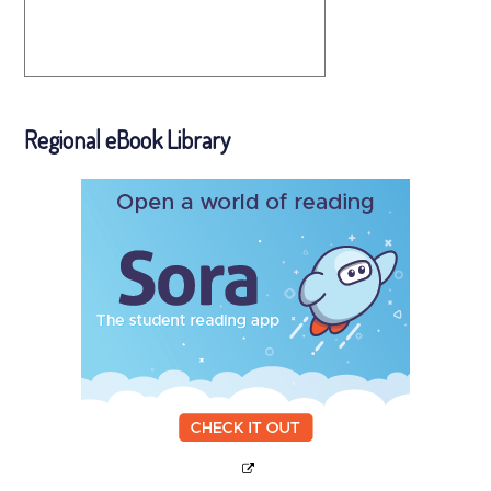
Regional eBook Library