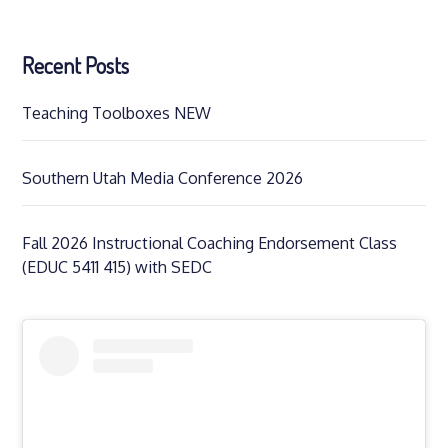
Recent Posts
Teaching Toolboxes NEW
Southern Utah Media Conference 2026
Fall 2026 Instructional Coaching Endorsement Class
(EDUC 5411 415) with SEDC