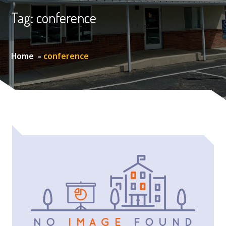
Tag:
conference
Home
conference