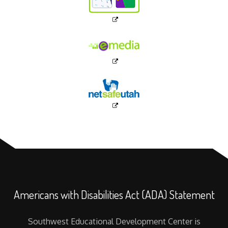
Americans with Disabilities Act (ADA) Statement
Southwest Educational Development Center is