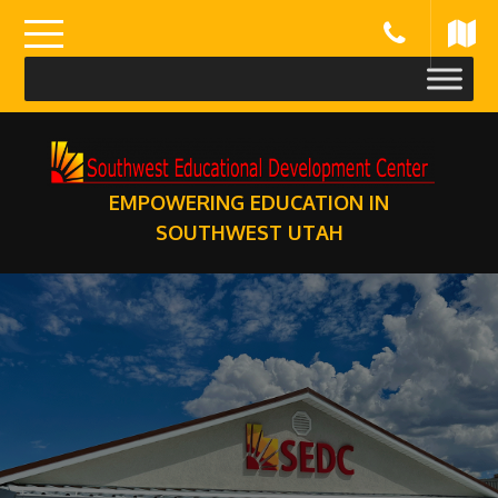
Skip
to
content
EMPOWERING EDUCATION IN
SOUTHWEST UTAH