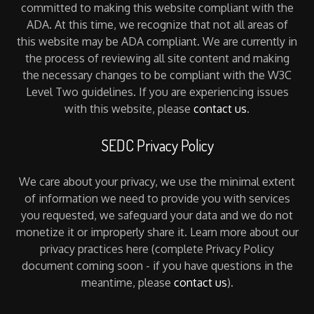
committed to making this website compliant with the
ADA. At this time, we recognize that not all areas of
this website may be ADA compliant. We are currently in
the process of reviewing all site content and making
the necessary changes to be compliant with the W3C
Level Two guidelines. If you are experiencing issues
with this website, please
contact us
.
SEDC Privacy Policy
We care about your privacy, we use the minimal extent
of information we need to provide you with services
you requested, we safeguard your data and we do not
monetize it or improperly share it. Learn more about our
privacy practices here (complete Privacy Policy
document coming soon - if you have questions in the
meantime, please
contact us
).