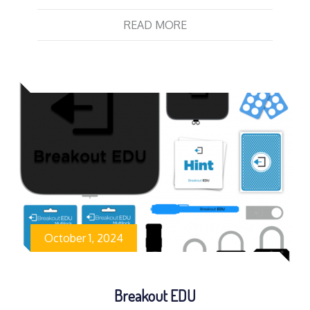
READ MORE
October 1, 2024
Breakout EDU