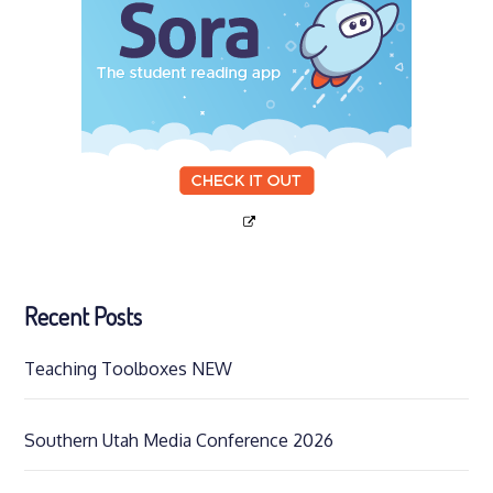
Recent Posts
Teaching Toolboxes NEW
Southern Utah Media Conference 2026