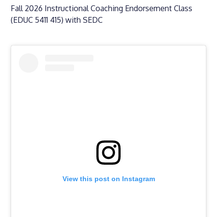
Fall 2026 Instructional Coaching Endorsement Class
(EDUC 5411 415) with SEDC
View this post on Instagram