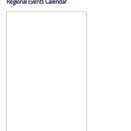
Regional Events Calendar