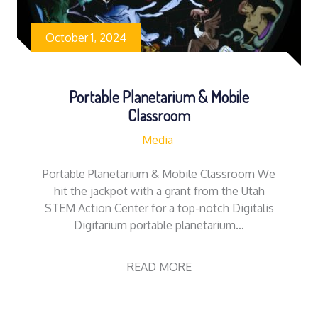
October 1, 2024
Portable Planetarium & Mobile
Classroom
Media
Portable Planetarium & Mobile Classroom We
hit the jackpot with a grant from the Utah
STEM Action Center for a top-notch Digitalis
Digitarium portable planetarium…
READ MORE