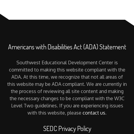
Americans with Disabilities Act (ADA) Statement
Southwest Educational Development Center is
committed to making this website compliant with the
ADA. At this time, we recognize that not all areas of
this website may be ADA compliant. We are currently in
the process of reviewing all site content and making
the necessary changes to be compliant with the W3C
Level Two guidelines. If you are experiencing issues
with this website, please
contact us
.
SEDC Privacy Policy