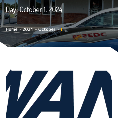
Day:
October 1, 2024
Home
2024
October
1