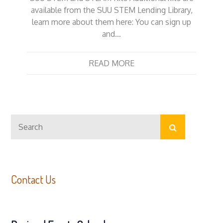
available from the SUU STEM Lending Library,
learn more about them here: You can sign up
and…
READ MORE
Search
Search
for:
Contact Us