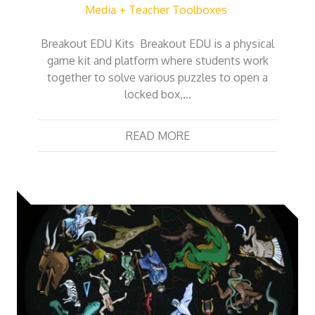
Media
Teacher Toolboxes
Breakout EDU Kits Breakout EDU is a physical
game kit and platform where students work
together to solve various puzzles to open a
locked box,…
READ MORE