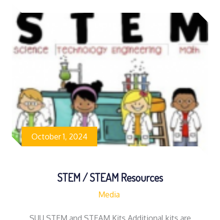
October 1, 2024
STEM / STEAM Resources
Media
SUU STEM and STEAM Kits Additional kits are