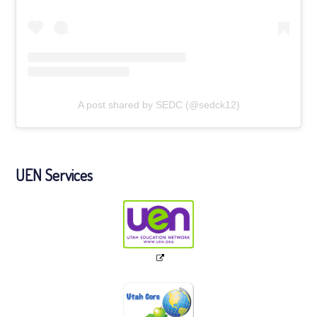
A post shared by SEDC (@sedck12)
UEN Services