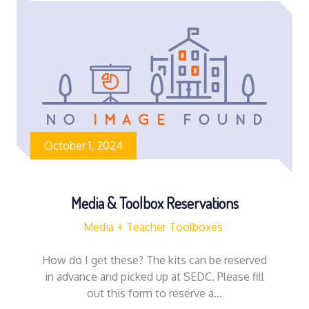
October 1, 2024
Media & Toolbox Reservations
Media
Teacher Toolboxes
How do I get these? The kits can be reserved
in advance and picked up at SEDC. Please fill
out this form to reserve a…