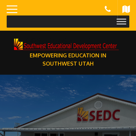
Skip
to
content
EMPOWERING EDUCATION IN
SOUTHWEST UTAH