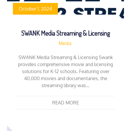
October 1, 2024
SWANK Media Streaming & Licensing
Media
SWANK Media Streaming & Licensing Swank
provides comprehensive movie and licensing
solutions for K-12 schools. Featuring over
40,000 movies and documentaries, the
streaming library was…
READ MORE