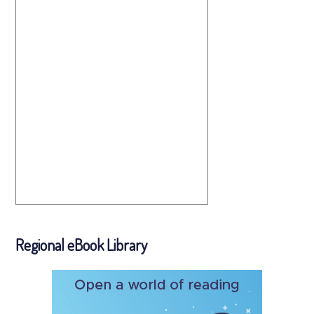
Regional eBook Library