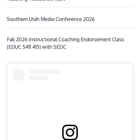
Southern Utah Media Conference 2026
Fall 2026 Instructional Coaching Endorsement Class
(EDUC 5411 415) with SEDC