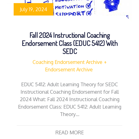
July 19, 2024
Fall 2024 Instructional Coaching
Endorsement Class (EDUC 5412) With
SEDC
Coaching Endorsement Archive
Endorsement Archive
EDUC 5412: Adult Learning Theory for SEDC
Instructional Coaching Endorsement for Fall
2024 What: Fall 2024 Instructional Coaching
Endorsement Class: EDUC 5412: Adult Learning
Theory…
READ MORE