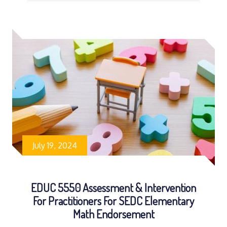
July 19, 2024
EDUC 5550 Assessment & Intervention
For Practitioners For SEDC Elementary
Math Endorsement