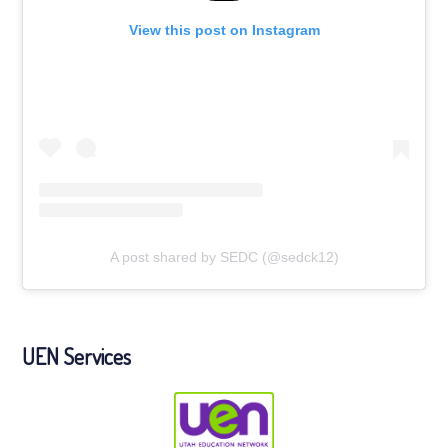
View this post on Instagram
A post shared by SEDC (@sedck12)
UEN Services