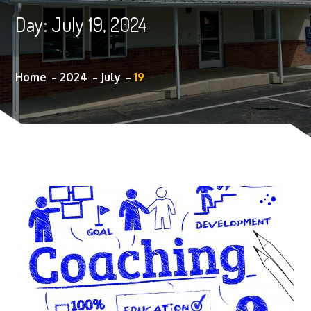
Day:
July 19, 2024
Home
2024
July
19