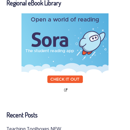
Regional eBook Library
Recent Posts
Teaching Toolboxes NEW