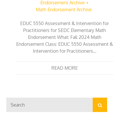
Endorsement Archive
Math Endorsement Archive
EDUC 5550 Assessment & Intervention for
Practitioners for SEDC Elementary Math
Endorsement What: Fall 2024 Math
Endorsement Class: EDUC 5550 Assessment &
Intervention for Practitioners…
READ MORE
Search
Search
for: