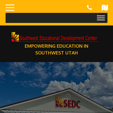
Skip
to
content
EMPOWERING EDUCATION IN
SOUTHWEST UTAH