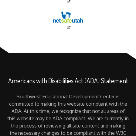
Americans with Disabilities Act (ADA) Statement
Southwest Educational Development Center is
committed to making this website compliant with the
ADA. At this time, we recognize that not all areas of
this website may be ADA compliant. We are currently in
the process of reviewing all site content and making
the necessary changes to be compliant with the W3C