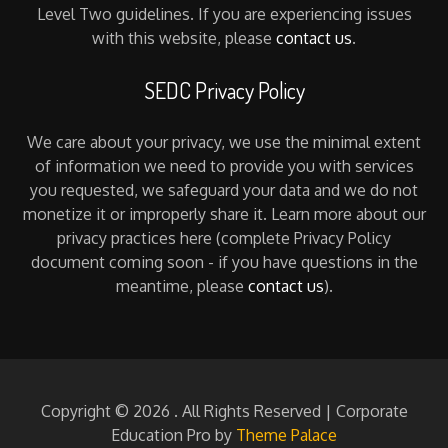
Level Two guidelines. If you are experiencing issues
with this website, please
contact us
.
SEDC Privacy Policy
We care about your privacy, we use the minimal extent
of information we need to provide you with services
you requested, we safeguard your data and we do not
monetize it or improperly share it. Learn more about our
privacy practices here (complete Privacy Policy
document coming soon - if you have questions in the
meantime, please
contact us
).
Copyright © 2026
. All Rights Reserved | Corporate
Education Pro by
Theme Palace