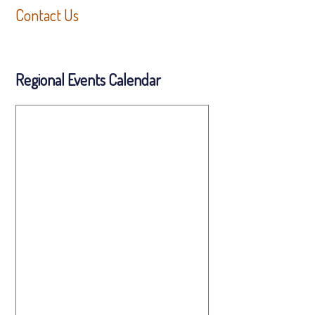
Contact Us
Regional Events Calendar