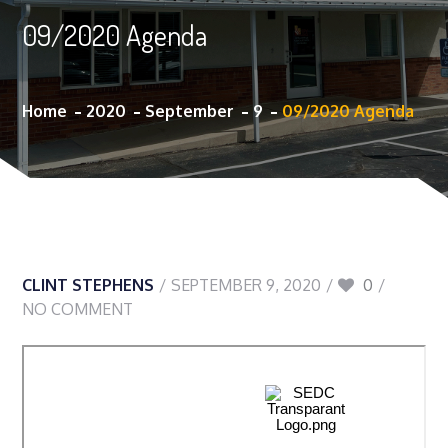
09/2020 Agenda
Home
2020
September
9
09/2020 Agenda
CLINT STEPHENS
SEPTEMBER 9, 2020
0
NO COMMENT