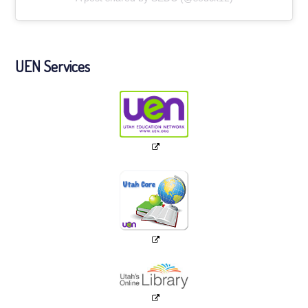
UEN Services