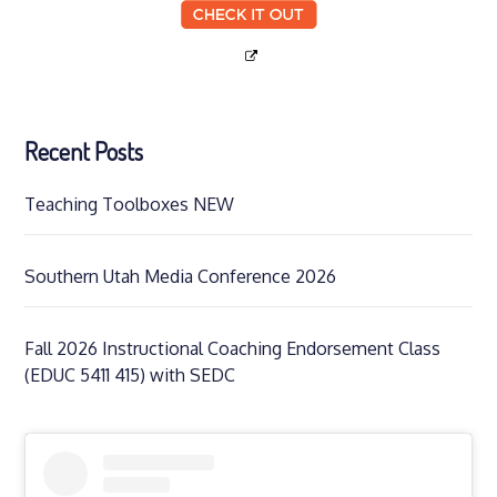
Recent Posts
Teaching Toolboxes NEW
Southern Utah Media Conference 2026
Fall 2026 Instructional Coaching Endorsement Class
(EDUC 5411 415) with SEDC