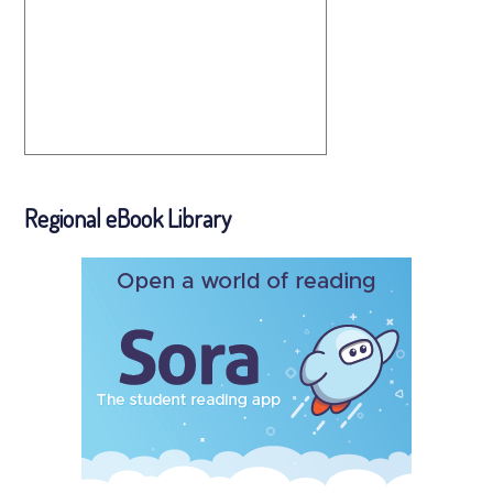
Regional eBook Library