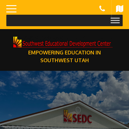
Skip
to
content
EMPOWERING EDUCATION IN
SOUTHWEST UTAH