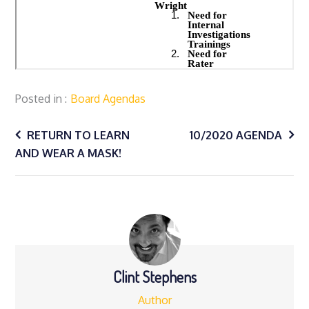
Posted in
Board Agendas
Post
RETURN TO LEARN
10/2020 AGENDA
AND WEAR A MASK!
navigation
Clint Stephens
Author