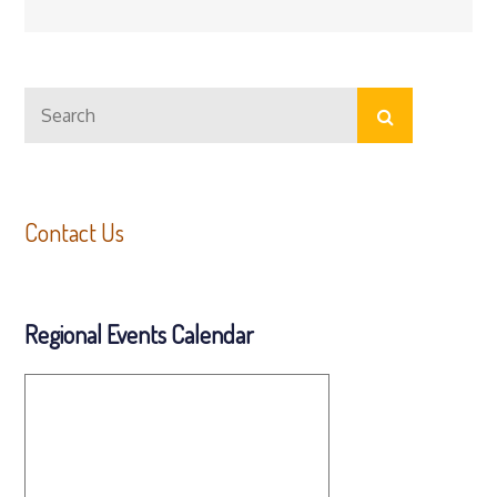
Search
Search
for:
Contact Us
Regional Events Calendar