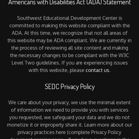
Americans with Disabilities Act (ADA) Statement
Southwest Educational Development Center is
committed to making this website compliant with the
ADA. At this time, we recognize that not all areas of
this website may be ADA compliant. We are currently in
the process of reviewing all site content and making
the necessary changes to be compliant with the W3C
Level Two guidelines. If you are experiencing issues
with this website, please
contact us
.
SEDC Privacy Policy
We care about your privacy, we use the minimal extent
of information we need to provide you with services
you requested, we safeguard your data and we do not
monetize it or improperly share it. Learn more about our
privacy practices here (complete Privacy Policy