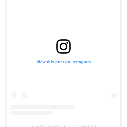
View this post on Instagram
A post shared by SEDC (@sedck12)