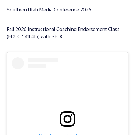
Southern Utah Media Conference 2026
Fall 2026 Instructional Coaching Endorsement Class
(EDUC 5411 415) with SEDC