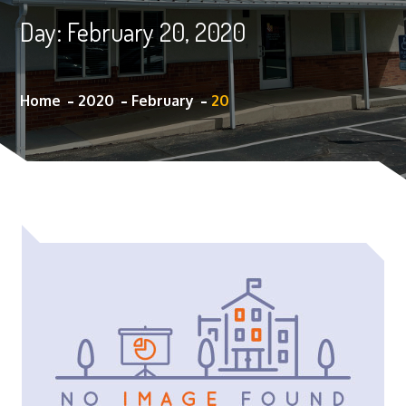
Day:
February 20, 2020
Home
2020
February
20