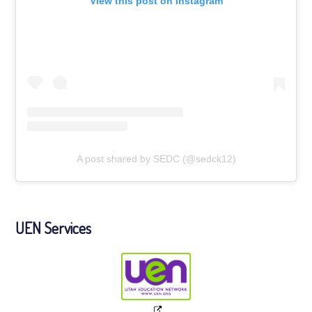
View this post on Instagram
A post shared by SEDC (@sedck12)
UEN Services