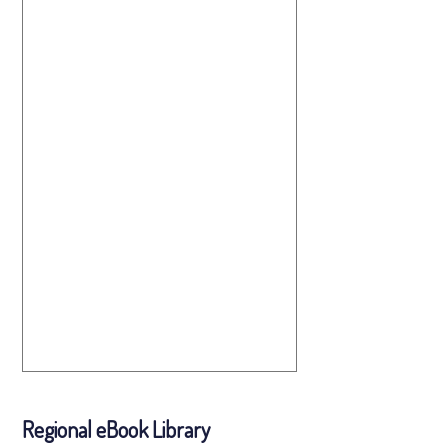
Regional eBook Library