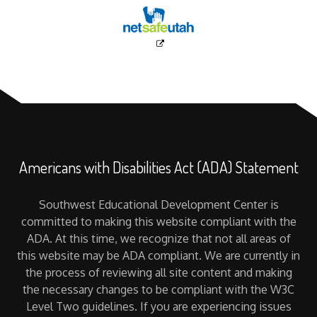
Americans with Disabilities Act (ADA) Statement
Southwest Educational Development Center is
committed to making this website compliant with the
ADA. At this time, we recognize that not all areas of
this website may be ADA compliant. We are currently in
the process of reviewing all site content and making
the necessary changes to be compliant with the W3C
Level Two guidelines. If you are experiencing issues