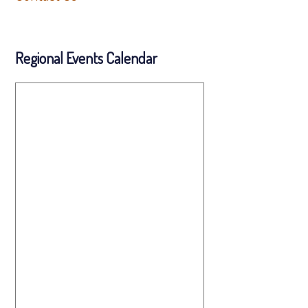
Regional Events Calendar