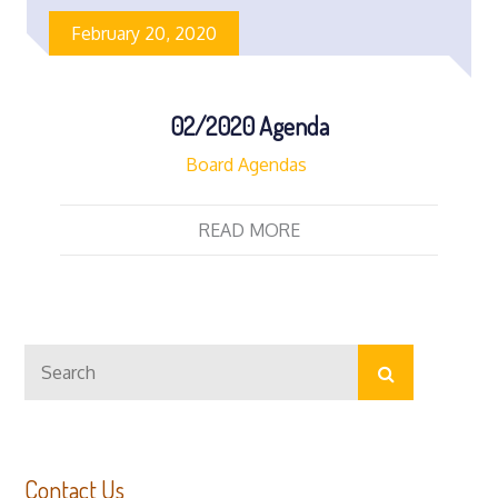
February 20, 2020
02/2020 Agenda
Board Agendas
READ MORE
Search
Search
for:
Contact Us