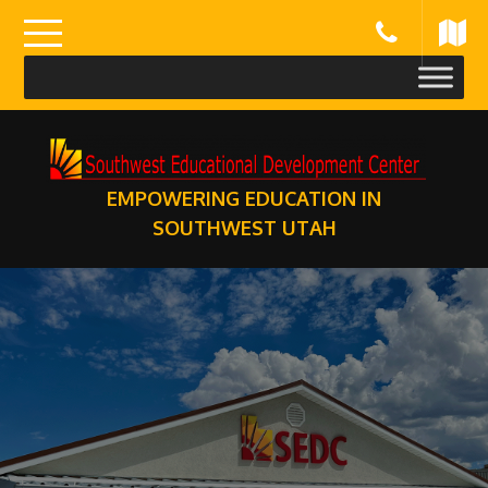
Skip
to
content
EMPOWERING EDUCATION IN
SOUTHWEST UTAH