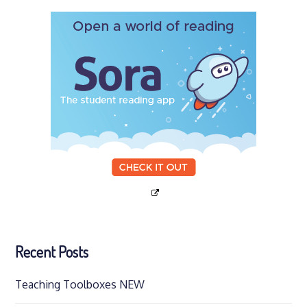
Recent Posts
Teaching Toolboxes NEW