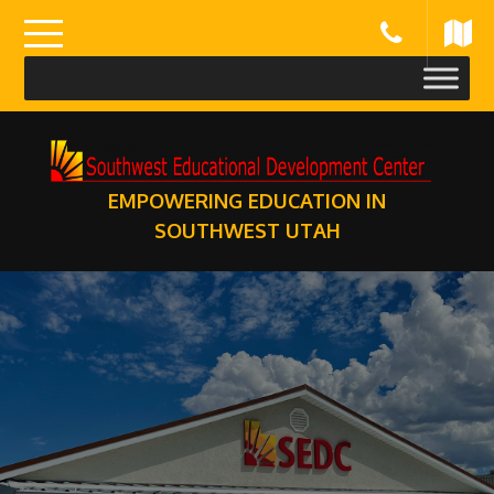
Skip
to
content
EMPOWERING EDUCATION IN
SOUTHWEST UTAH