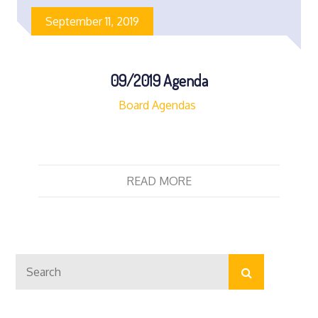
September 11, 2019
09/2019 Agenda
Board Agendas
READ MORE
Search
Search
for: