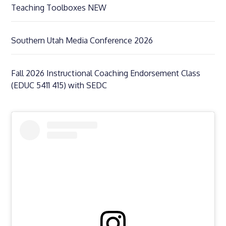
Teaching Toolboxes NEW
Southern Utah Media Conference 2026
Fall 2026 Instructional Coaching Endorsement Class
(EDUC 5411 415) with SEDC