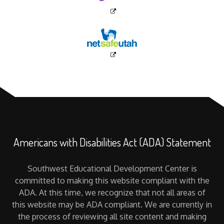
Americans with Disabilities Act (ADA) Statement
Southwest Educational Development Center is
committed to making this website compliant with the
ADA. At this time, we recognize that not all areas of
this website may be ADA compliant. We are currently in
the process of reviewing all site content and making