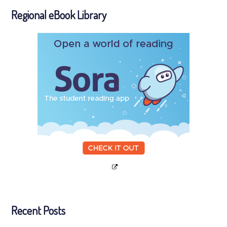
Regional eBook Library
Recent Posts