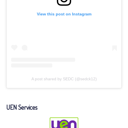
View this post on Instagram
A post shared by SEDC (@sedck12)
UEN Services