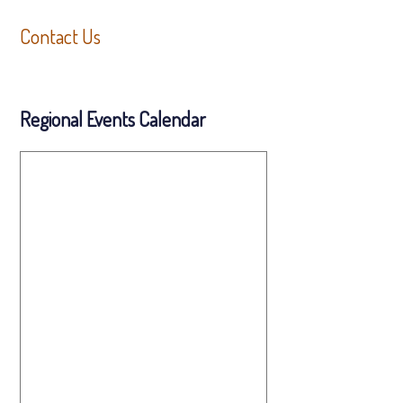
Contact Us
Regional Events Calendar