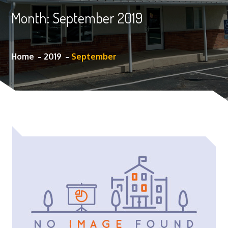
Month:
September 2019
Home
2019
September