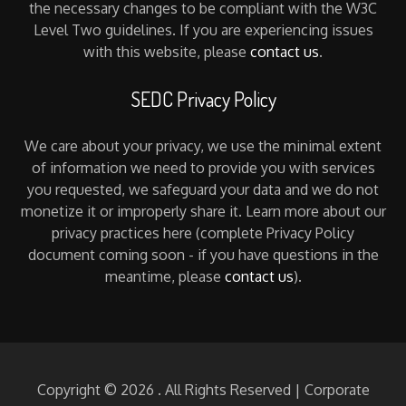
the necessary changes to be compliant with the W3C
Level Two guidelines. If you are experiencing issues
with this website, please
contact us
.
SEDC Privacy Policy
We care about your privacy, we use the minimal extent
of information we need to provide you with services
you requested, we safeguard your data and we do not
monetize it or improperly share it. Learn more about our
privacy practices here (complete Privacy Policy
document coming soon - if you have questions in the
meantime, please
contact us
).
Copyright © 2026
. All Rights Reserved | Corporate