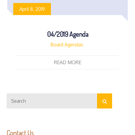
April 8, 2019
04/2019 Agenda
Board Agendas
READ MORE
Search
Search
for:
Contact Us