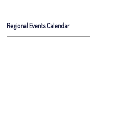
Regional Events Calendar