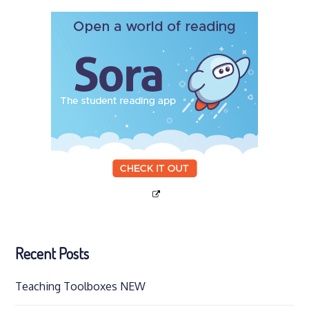
Recent Posts
Teaching Toolboxes NEW