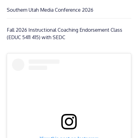
Southern Utah Media Conference 2026
Fall 2026 Instructional Coaching Endorsement Class
(EDUC 5411 415) with SEDC