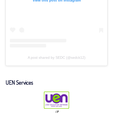
View this post on Instagram
A post shared by SEDC (@sedck12)
UEN Services