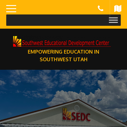
Skip
to
content
EMPOWERING EDUCATION IN
SOUTHWEST UTAH