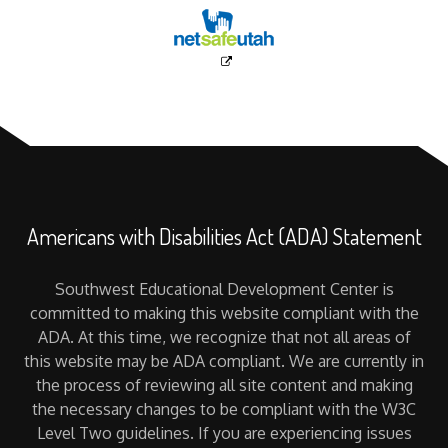
Americans with Disabilities Act (ADA) Statement
Southwest Educational Development Center is
committed to making this website compliant with the
ADA. At this time, we recognize that not all areas of
this website may be ADA compliant. We are currently in
the process of reviewing all site content and making
the necessary changes to be compliant with the W3C
Level Two guidelines. If you are experiencing issues