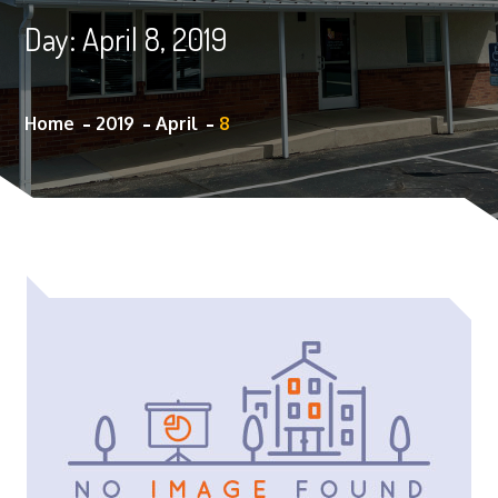
Day:
April 8, 2019
Home
2019
April
8