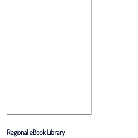
Regional eBook Library