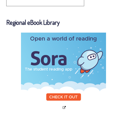
Regional eBook Library