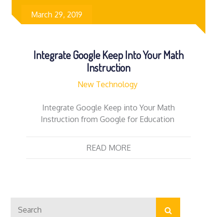
March 29, 2019
Integrate Google Keep Into Your Math
Instruction
New Technology
Integrate Google Keep into Your Math
Instruction from Google for Education
READ MORE
Search
Search
for: