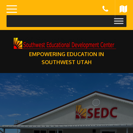
Skip
to
content
EMPOWERING EDUCATION IN
SOUTHWEST UTAH