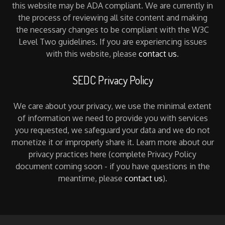
this website may be ADA compliant. We are currently in
the process of reviewing all site content and making
the necessary changes to be compliant with the W3C
Level Two guidelines. If you are experiencing issues
with this website, please
contact us
.
SEDC Privacy Policy
We care about your privacy, we use the minimal extent
of information we need to provide you with services
you requested, we safeguard your data and we do not
monetize it or improperly share it. Learn more about our
privacy practices here (complete Privacy Policy
document coming soon - if you have questions in the
meantime, please
contact us
).