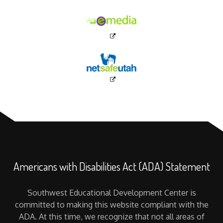
Americans with Disabilities Act (ADA) Statement
Southwest Educational Development Center is
committed to making this website compliant with the
ADA. At this time, we recognize that not all areas of