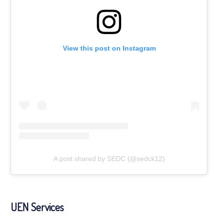
View this post on Instagram
A post shared by SEDC (@sedck12)
UEN Services