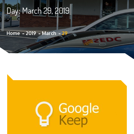
Day:
March 29, 2019
Home
2019
March
29