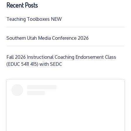
Recent Posts
Teaching Toolboxes NEW
Southern Utah Media Conference 2026
Fall 2026 Instructional Coaching Endorsement Class
(EDUC 5411 415) with SEDC