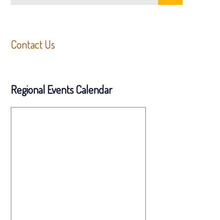
Contact Us
Regional Events Calendar