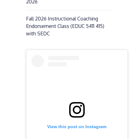
2026
Fall 2026 Instructional Coaching
Endorsement Class (EDUC 5411 415)
with SEDC
View this post on Instagram