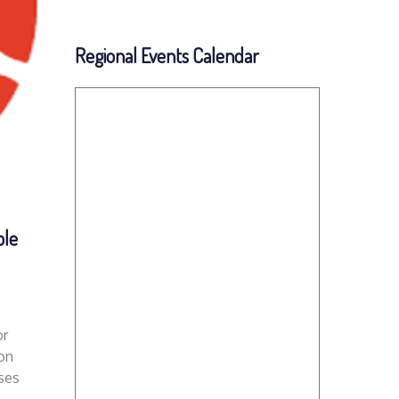
Regional Events Calendar
ble
or
on
ses