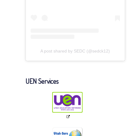
A post shared by SEDC (@sedck12)
UEN Services