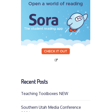
Recent Posts
Teaching Toolboxes NEW
Southern Utah Media Conference