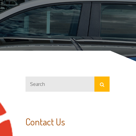
Search
Search
for:
Contact Us