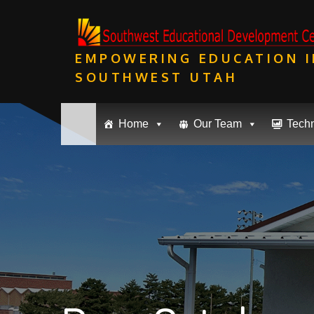
Skip
to
content
EMPOWERING EDUCATION I
SOUTHWEST UTAH
Home
Our Team
Tech