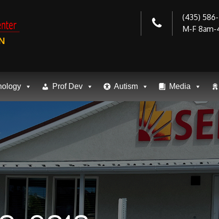
(435) 586
M-F 8am-
N
nology
Prof Dev
Autism
Media