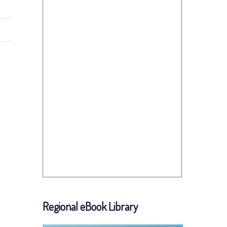
Regional eBook Library