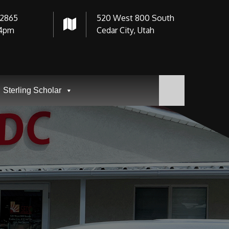
-2865
520 West 800 South
4pm
Cedar City, Utah
Sterling Scholar