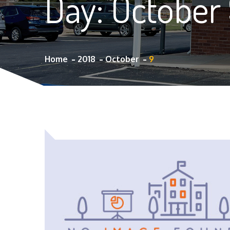
Day:
October 
Home
2018
October
9