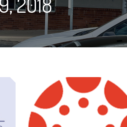
9, 2018