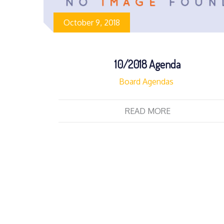
October 9, 2018
10/2018 Agenda
Board Agendas
READ MORE