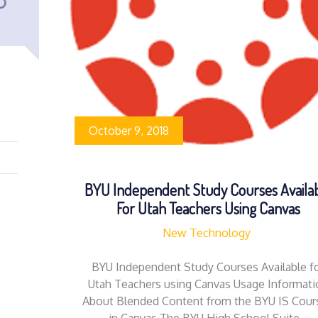
October 9, 2018
BYU Independent Study Courses Availa
For Utah Teachers Using Canvas
New Technology
BYU Independent Study Courses Available f
Utah Teachers using Canvas Usage Informati
About Blended Content from the BYU IS Cour