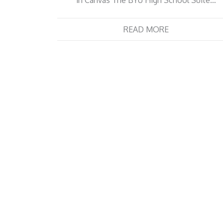
in Canvas The BYU High School Suite…
READ MORE