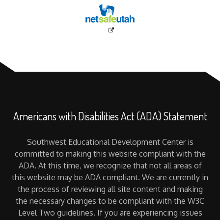
Americans with Disabilities Act (ADA) Statement
Southwest Educational Development Center is
committed to making this website compliant with the
ADA. At this time, we recognize that not all areas of
this website may be ADA compliant. We are currently in
the process of reviewing all site content and making
the necessary changes to be compliant with the W3C
Level Two guidelines. If you are experiencing issues