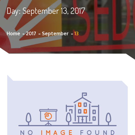
Day:
September 13, 2017
Home
2017
September
13