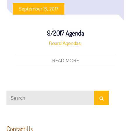
September 13, 2017
9/2017 Agenda
Board Agendas
READ MORE
Search
Search
for:
Contact Us