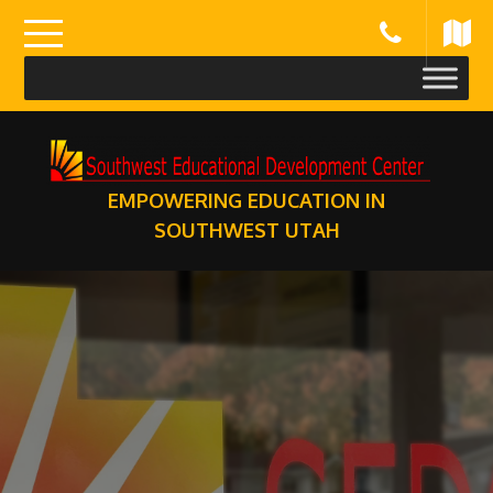
Skip
to
content
EMPOWERING EDUCATION IN
SOUTHWEST UTAH