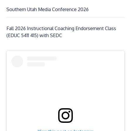
Southern Utah Media Conference 2026
Fall 2026 Instructional Coaching Endorsement Class
(EDUC 5411 415) with SEDC