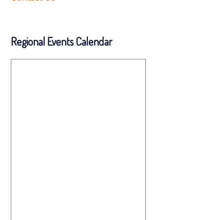
Regional Events Calendar