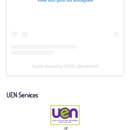
View this post on Instagram
A post shared by SEDC (@sedck12)
UEN Services