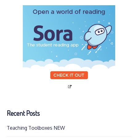
Recent Posts
Teaching Toolboxes NEW