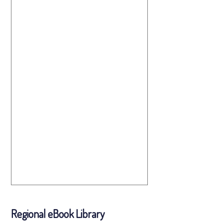
Regional eBook Library