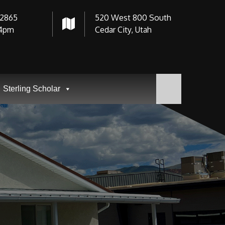
-2865
520 West 800 South
4pm
Cedar City, Utah
Sterling Scholar