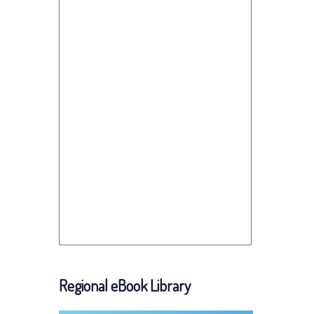
Regional eBook Library