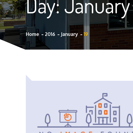
Day:
January 
Home
2016
January
19