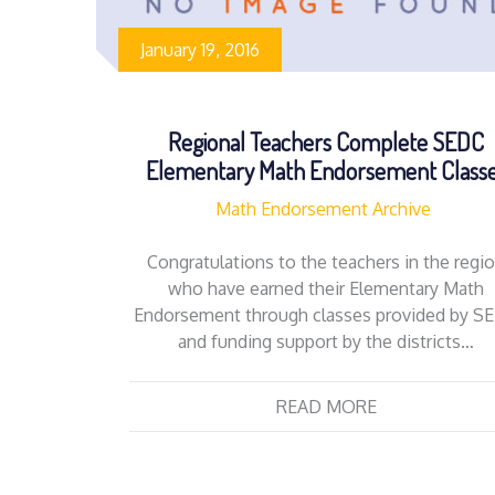
January 19, 2016
Regional Teachers Complete SEDC
Elementary Math Endorsement Class
Math Endorsement Archive
Congratulations to the teachers in the regi
who have earned their Elementary Math
Endorsement through classes provided by S
and funding support by the districts…
READ MORE