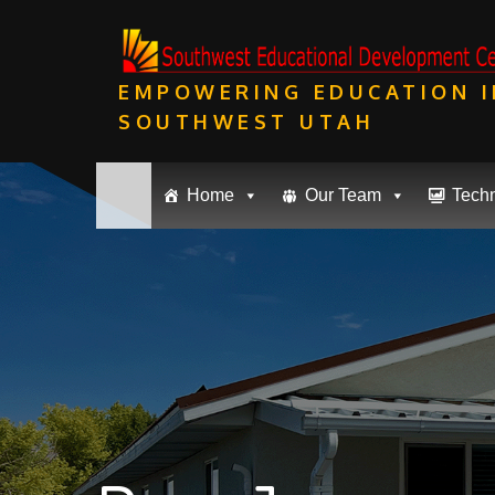
Skip
to
content
EMPOWERING EDUCATION I
SOUTHWEST UTAH
Home
Our Team
Tech