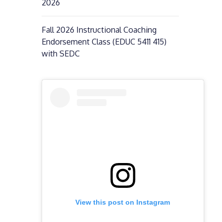
2026
Fall 2026 Instructional Coaching
Endorsement Class (EDUC 5411 415)
with SEDC
View this post on Instagram