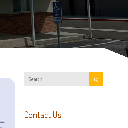
Search
Search
for:
Contact Us