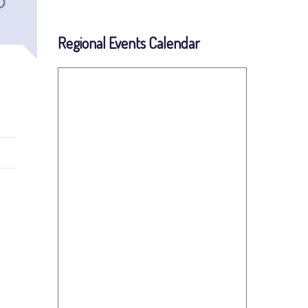
Regional Events Calendar