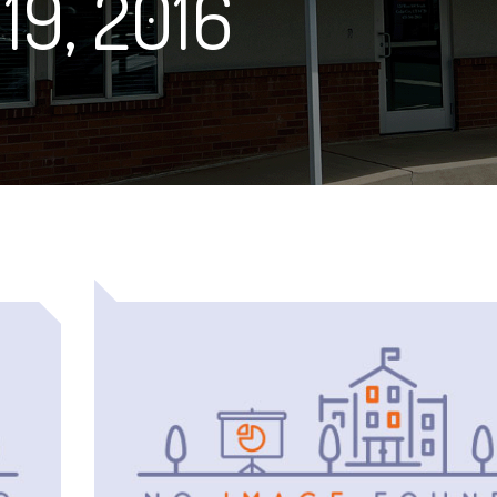
19, 2016