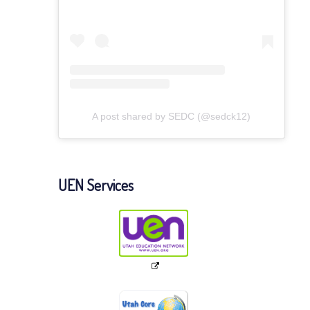
A post shared by SEDC (@sedck12)
UEN Services