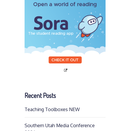
Recent Posts
Teaching Toolboxes NEW
Southern Utah Media Conference