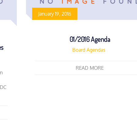
January 19, 2016
01/2016 Agenda
es
Board Agendas
READ MORE
on
EDC