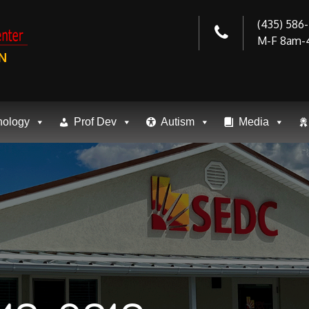
(435) 586
M-F 8am-
N
nology
Prof Dev
Autism
Media