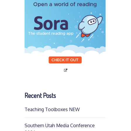
Recent Posts
Teaching Toolboxes NEW
Southern Utah Media Conference