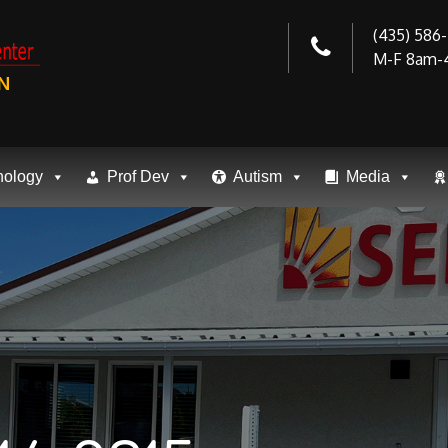
(435) 586
M-F 8am-
N
nology
Prof Dev
Autism
Media