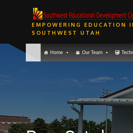
Skip
to
content
EMPOWERING EDUCATION I
SOUTHWEST UTAH
Home
Our Team
Tech