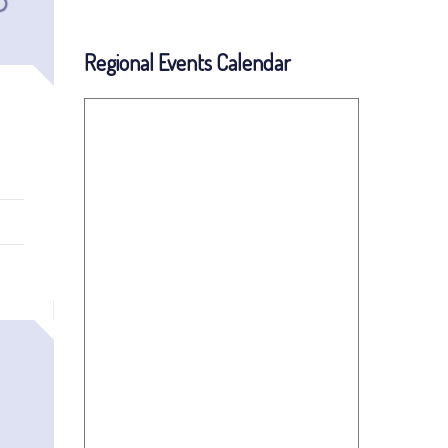
Regional Events Calendar