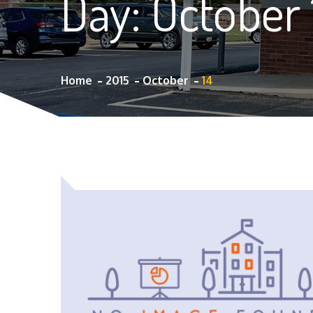
Day:
October 
Home
2015
October
14