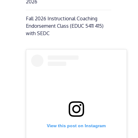
2026
Fall 2026 Instructional Coaching
Endorsement Class (EDUC 5411 415)
with SEDC
View this post on Instagram