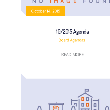
October 14, 2015
10/2015 Agenda
Board Agendas
READ MORE