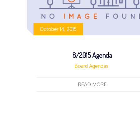
October 14, 2015
8/2015 Agenda
Board Agendas
READ MORE