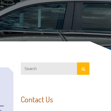
Search
Search
for:
Contact Us