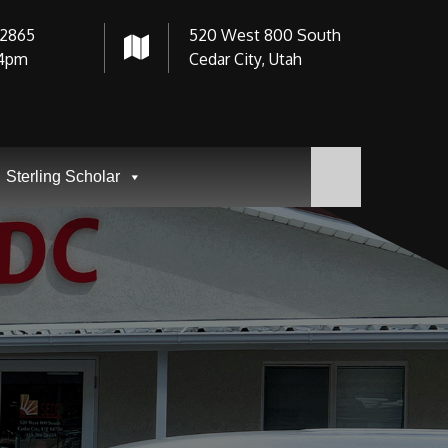
-2865
520 West 800 South
4pm
Cedar City, Utah
Sterling Scholar