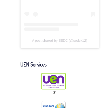
A post shared by SEDC (@sedck12)
UEN Services