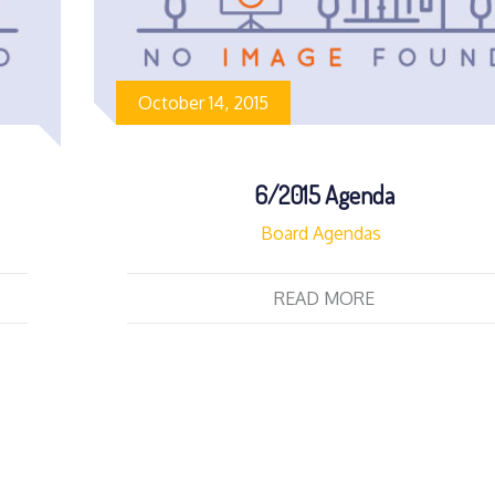
October 14, 2015
6/2015 Agenda
Board Agendas
READ MORE