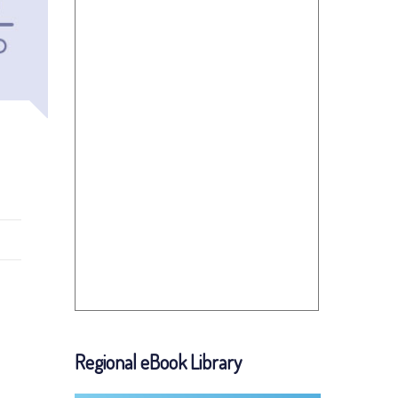
Regional eBook Library