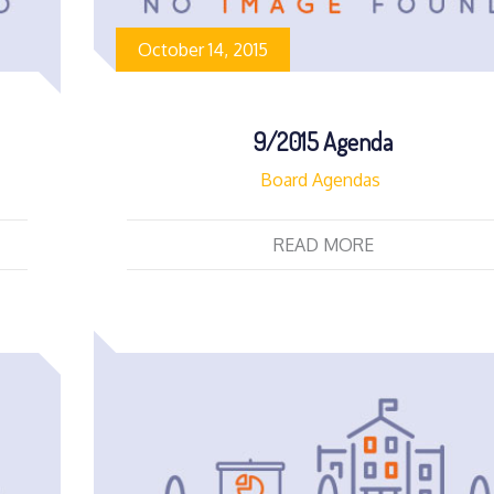
October 14, 2015
9/2015 Agenda
Board Agendas
READ MORE