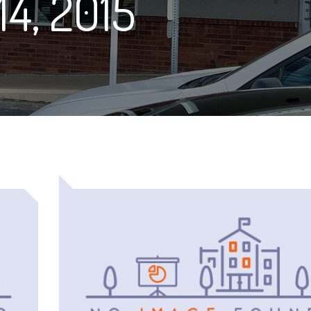
14, 2015