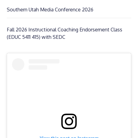
Southern Utah Media Conference 2026
Fall 2026 Instructional Coaching Endorsement Class
(EDUC 5411 415) with SEDC
View this post on Instagram