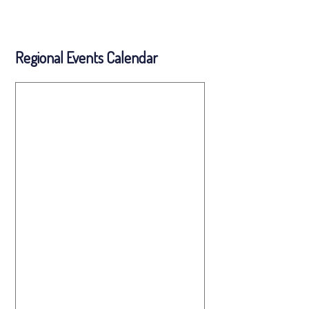
Regional Events Calendar