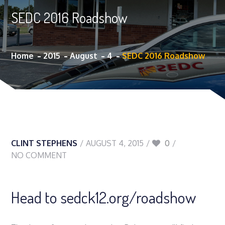
SEDC 2016 Roadshow
Home
2015
August
4
SEDC 2016 Roadshow
CLINT STEPHENS
AUGUST 4, 2015
0
NO COMMENT
Head to sedck12.org/roadshow