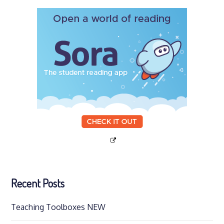
Recent Posts
Teaching Toolboxes NEW