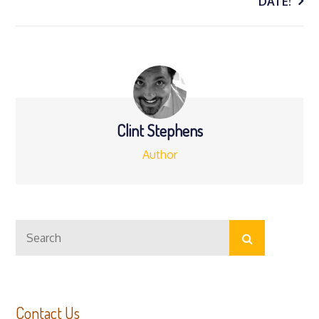
navigation
DATE!
Clint Stephens
Author
Search
Search
for:
Contact Us