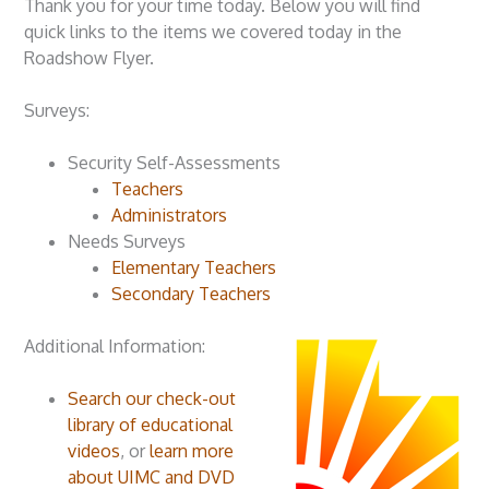
Thank you for your time today. Below you will find
quick links to the items we covered today in the
Roadshow Flyer.
Surveys:
Security Self-Assessments
Teachers
Administrators
Needs Surveys
Elementary Teachers
Secondary Teachers
Additional Information:
Search our check-out
library of educational
videos
, or
learn more
about UIMC and DVD