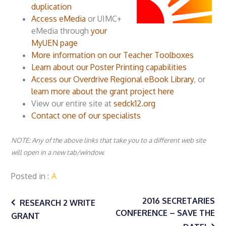
duplication
Access eMedia
or UIMC+
eMedia through
your
MyUEN page
More information on our Teacher Toolboxes
Learn about our Poster Printing capabilities
Access our Overdrive Regional eBook Library
, or
learn more about the grant project here
View our entire site at
sedck12.org
Contact one of our specialists
NOTE: Any of the above links that take you to a different web site
will open in a new tab/window.
Posted in
A
Post
2016 SECRETARIES
RESEARCH 2 WRITE
CONFERENCE – SAVE THE
GRANT