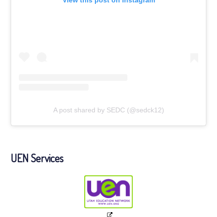
A post shared by SEDC (@sedck12)
UEN Services