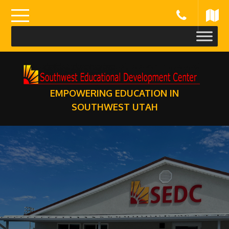
Skip
to
content
EMPOWERING EDUCATION IN
SOUTHWEST UTAH