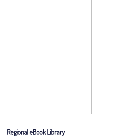
Regional eBook Library