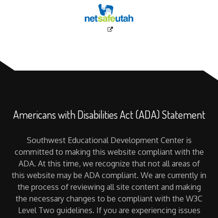
Americans with Disabilities Act (ADA) Statement
Southwest Educational Development Center is
committed to making this website compliant with the
ADA. At this time, we recognize that not all areas of
this website may be ADA compliant. We are currently in
the process of reviewing all site content and making
the necessary changes to be compliant with the W3C
Level Two guidelines. If you are experiencing issues