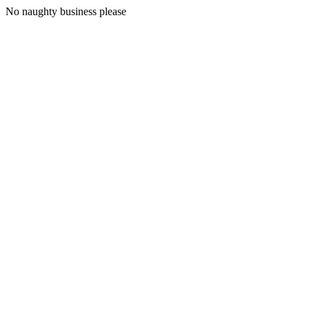
No naughty business please