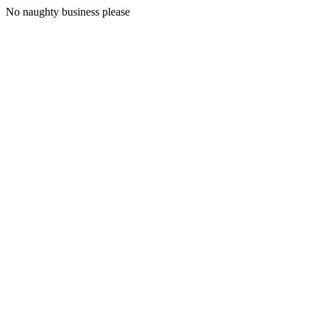
No naughty business please