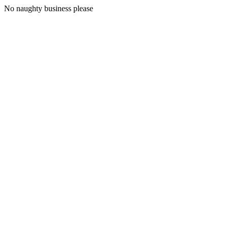
No naughty business please