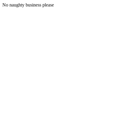
No naughty business please