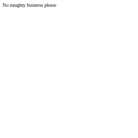
No naughty business please