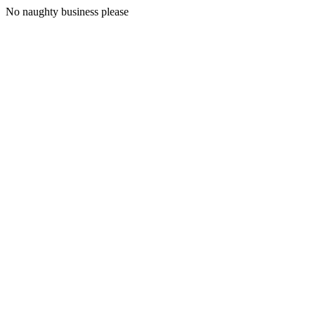
No naughty business please