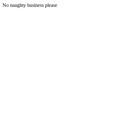
No naughty business please