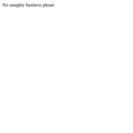
No naughty business please