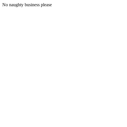
No naughty business please