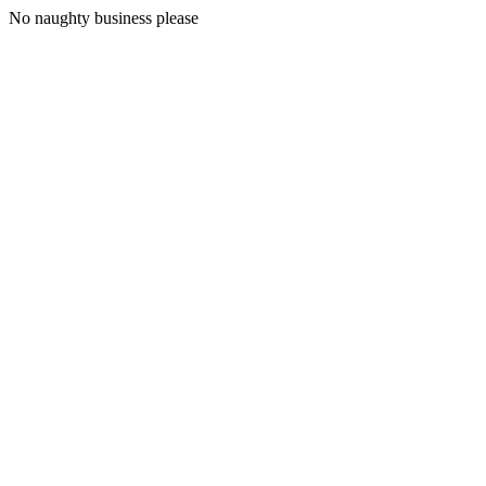
No naughty business please