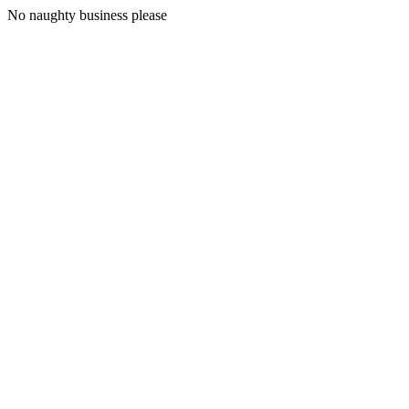
No naughty business please