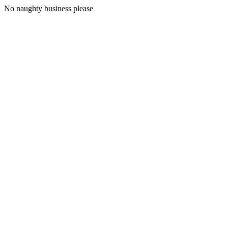
No naughty business please