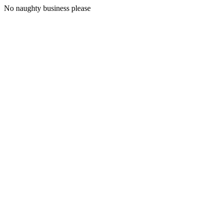
No naughty business please