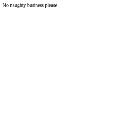
No naughty business please