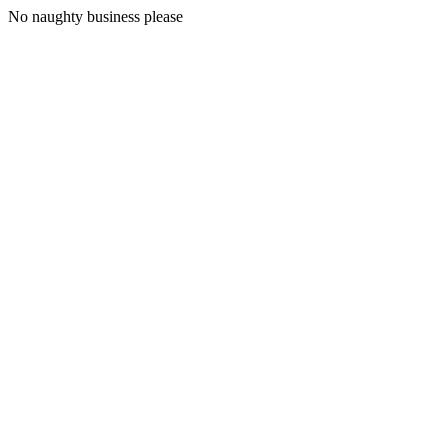
No naughty business please